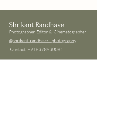
Shrikant Randhave
Photographer, Editor & Cinemato
grapher
@shrikant_randhave__photography
Contact: +918378930081
Shrikant is a photographer based in
Pune, Maharashtra whose style is
candid and inspiring, with a touch of
cinematic flair. Experienced in intimate
weddings, destination weddings, and
elopements, he is available for world
travel wherever love may take him.
© 2023 by Shrikant Randhave Photography.
Developed by Amit Gaur