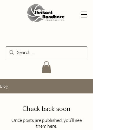
Blog
Check back soon
Once posts are published, you’ll see
them here.